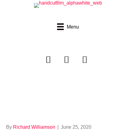
Menu
Destroy My
Sweater
By
Richard Williamson
|
June 25, 2020