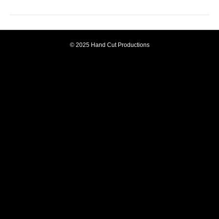
© 2025 Hand Cut Productions